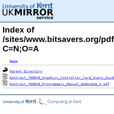
Index of
/sites/www.bitsavers.org/pd
C=N;O=A
Name
Parent Directory
Kontrast_7000CB_Graphics_Controller_Card_Users_Guid
Kontrast_7000CB_Programmers_Manual_Addendum_3.pdf