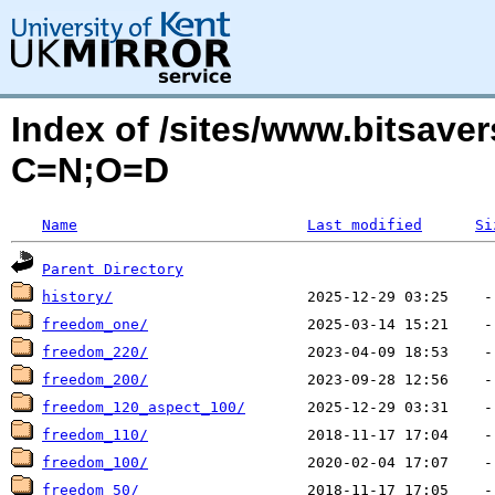
Index of /sites/www.bitsaver
C=N;O=D
Name
Last modified
Si
Parent Directory
history/
freedom_one/
freedom_220/
freedom_200/
freedom_120_aspect_100/
freedom_110/
freedom_100/
freedom_50/