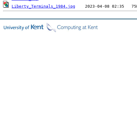
Liberty_Terminals_1984.jpg