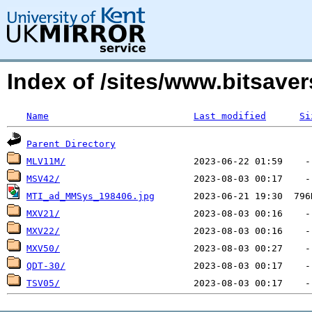
Index of /sites/www.bitsave
Name
Last modified
Si
Parent Directory
MLV11M/
MSV42/
MTI_ad_MMSys_198406.jpg
MXV21/
MXV22/
MXV50/
QDT-30/
TSV05/