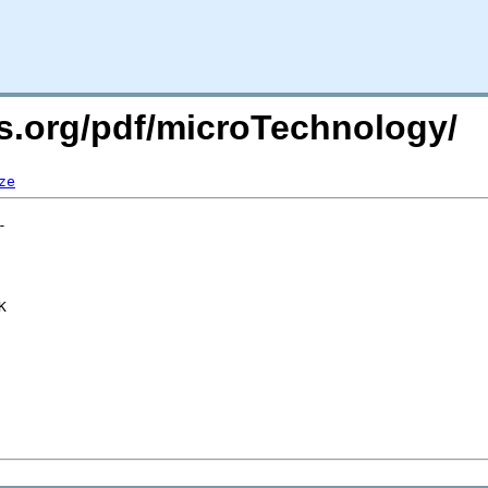
rs.org/pdf/microTechnology/
ze