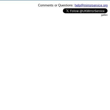
Comments or Questions:
help@mirrorservice.org
galileo