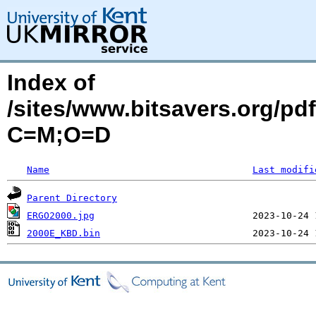
Index of
/sites/www.bitsavers.org/
C=M;O=D
Name
Last modifi
Parent Directory
ERGO2000.jpg
2000E_KBD.bin