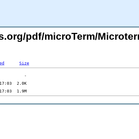
ers.org/pdf/microTerm/Micro
ed
Size