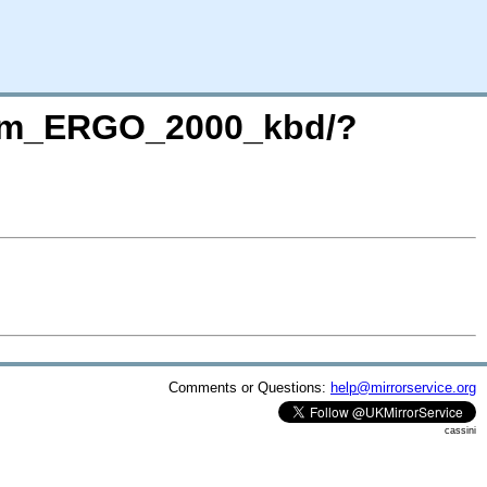
term_ERGO_2000_kbd/?
Comments or Questions:
help@mirrorservice.org
cassini