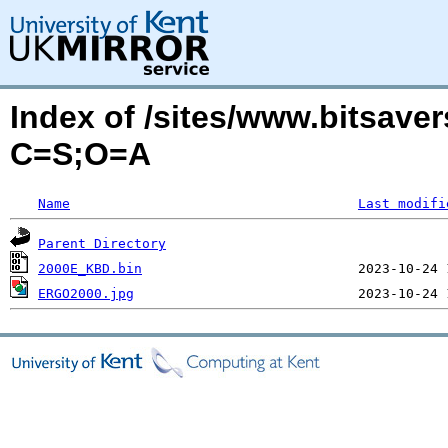
Index of /sites/www.bitsav
C=S;O=A
Name
Last modifi
Parent Directory
2000E_KBD.bin
ERGO2000.jpg