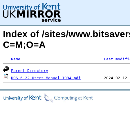
Index of /sites/www.bitsave
C=M;O=A
Name
Last modifi
Parent Directory
DOS_6.22_Users_Manual_1994.pdf