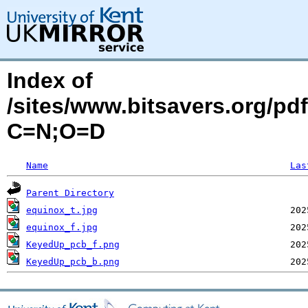
Index of
/sites/www.bitsavers.org/p
C=N;O=D
Name
Las
Parent Directory
equinox_t.jpg
equinox_f.jpg
KeyedUp_pcb_f.png
KeyedUp_pcb_b.png