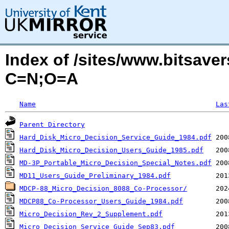
Index of /sites/www.bitsave
C=N;O=A
Name
Las
Parent Directory
Hard_Disk_Micro_Decision_Service_Guide_1984.pdf
Hard_Disk_Micro_Decision_Users_Guide_1985.pdf
MD-3P_Portable_Micro_Decision_Special_Notes.pdf
MD11_Users_Guide_Preliminary_1984.pdf
MDCP-88_Micro_Decision_8088_Co-Processor/
MDCP88_Co-Processor_Users_Guide_1984.pdf
Micro_Decision_Rev_2_Supplement.pdf
Micro_Decision_Service_Guide_Sep83.pdf