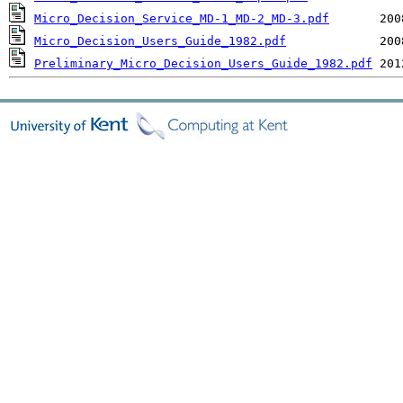
Micro_Decision_Service_MD-1_MD-2_MD-3.pdf
Micro_Decision_Users_Guide_1982.pdf
Preliminary_Micro_Decision_Users_Guide_1982.pdf