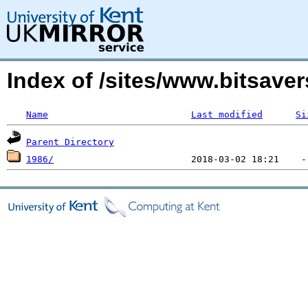
Index of /sites/www.bitsave
Name
Last modified
Si
Parent Directory
1986/