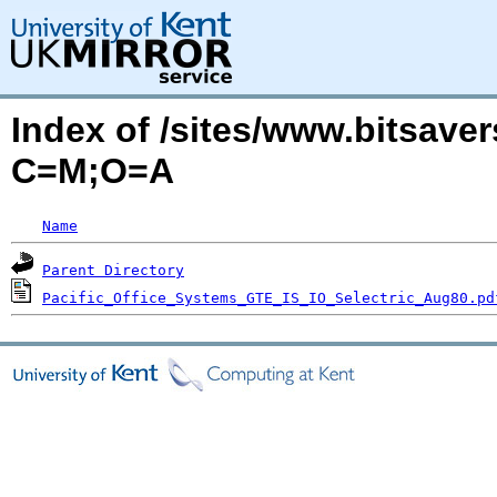
Index of /sites/www.bitsaver
C=M;O=A
Name
Parent Directory
Pacific_Office_Systems_GTE_IS_IO_Selectric_Aug80.pd