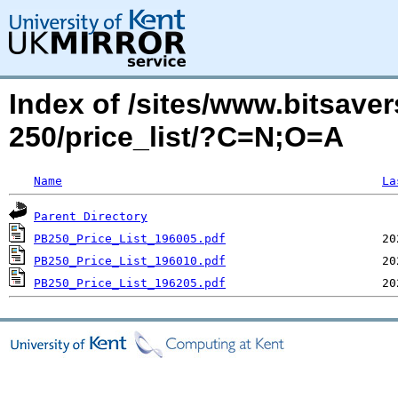
Index of /sites/www.bitsaver
250/price_list/?C=N;O=A
Name
La
Parent Directory
PB250_Price_List_196005.pdf
PB250_Price_List_196010.pdf
PB250_Price_List_196205.pdf