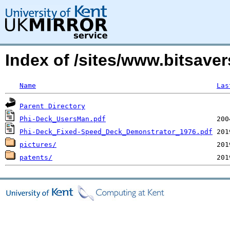
Index of /sites/www.bitsave
Name
Las
Parent Directory
Phi-Deck_UsersMan.pdf
Phi-Deck_Fixed-Speed_Deck_Demonstrator_1976.pdf
pictures/
patents/