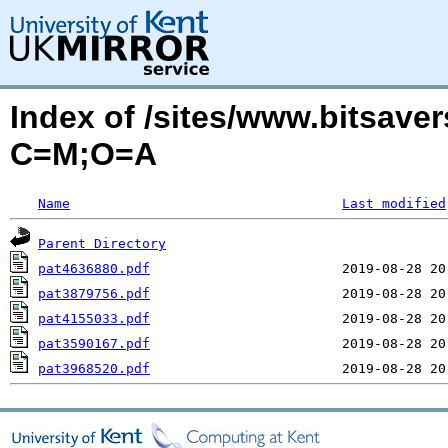
Index of /sites/www.bitsaver
C=M;O=A
Name
Last modified
Parent Directory
pat4636880.pdf
pat3879756.pdf
pat4155033.pdf
pat3590167.pdf
pat3968520.pdf