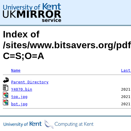
Index of
/sites/www.bitsavers.org/p
C=S;O=A
Name
Last
Parent Directory
Y4070.bin
top.jpg
bot.jpg