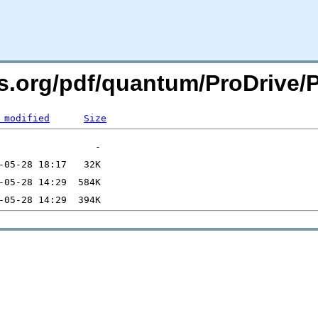
ers.org/pdf/quantum/ProDrive
 modified
Size