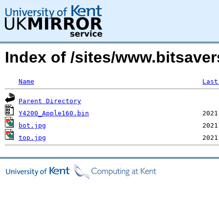
Index of /sites/www.bitsav
Name
Last
Parent Directory
Y4200_Apple160.bin
bot.jpg
top.jpg