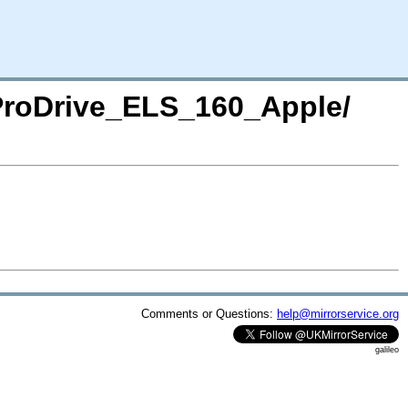
/ProDrive_ELS_160_Apple/
Comments or Questions:
help@mirrorservice.org
galileo