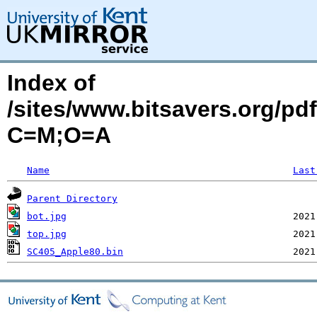
Index of
/sites/www.bitsavers.org/p
C=M;O=A
Name
Last
Parent Directory
bot.jpg
top.jpg
SC405_Apple80.bin