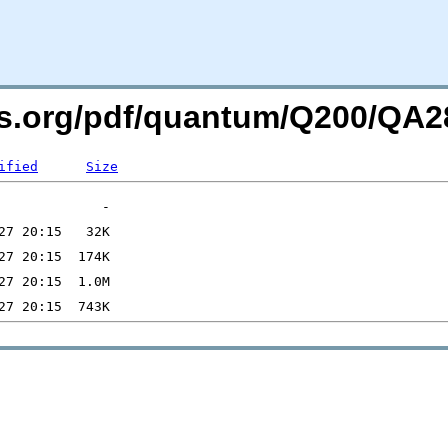
ers.org/pdf/quantum/Q200/Q
ified
Size