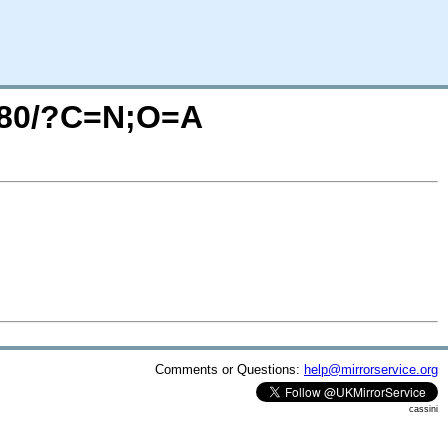
A280/?C=N;O=A
Comments or Questions:
help@mirrorservice.org
cassini