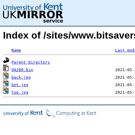
Index of /sites/www.bitsav
Name
Last mod
Parent Directory
QA280.bin
back.jpg
bot.jpg
top.jpg