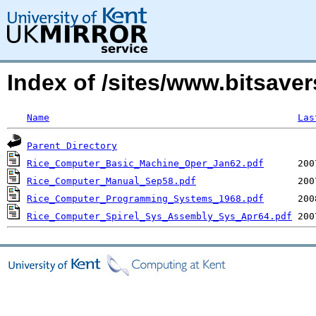
Index of /sites/www.bitsave
Name
Las
Parent Directory
Rice_Computer_Basic_Machine_Oper_Jan62.pdf
Rice_Computer_Manual_Sep58.pdf
Rice_Computer_Programming_Systems_1968.pdf
Rice_Computer_Spirel_Sys_Assembly_Sys_Apr64.pdf