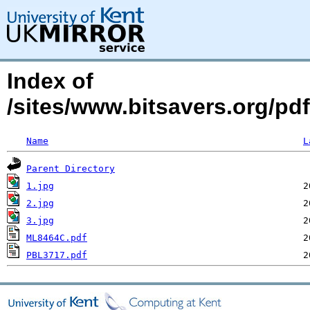
Index of
/sites/www.bitsavers.org/
Name
L
Parent Directory
1.jpg
2.jpg
3.jpg
ML8464C.pdf
PBL3717.pdf