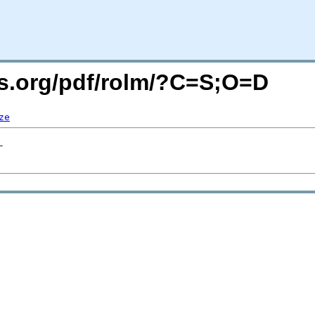
rs.org/pdf/rolm/?C=S;O=D
ze