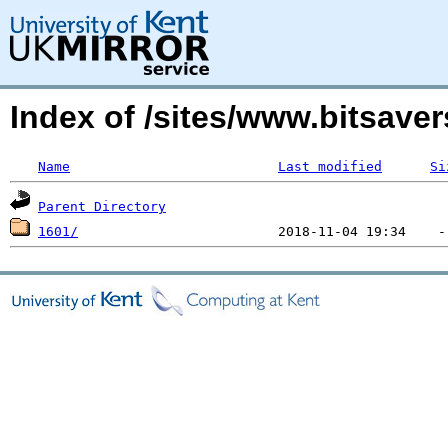
Index of /sites/www.bitsave
Name
Last modified
Si
Parent Directory
1601/