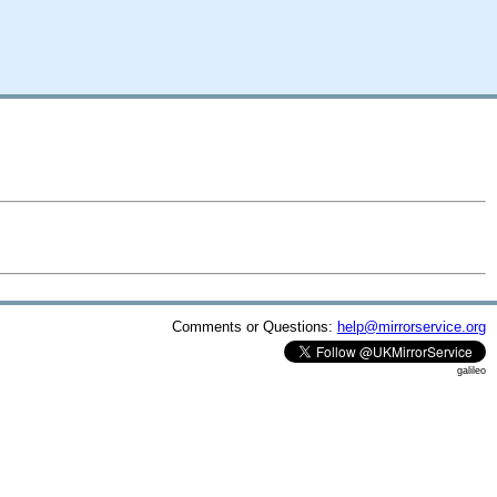
Comments or Questions:
help@mirrorservice.org
galileo