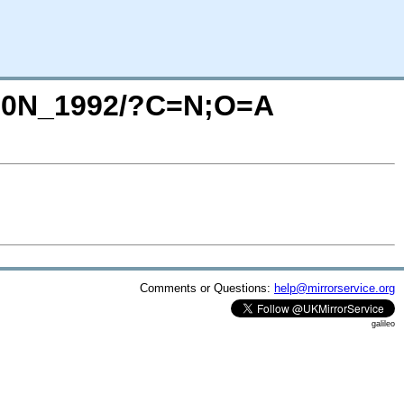
1480N_1992/?C=N;O=A
Comments or Questions:
help@mirrorservice.org
galileo