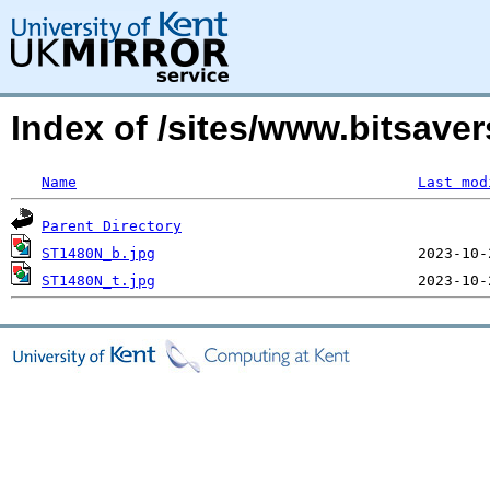
Index of /sites/www.bitsav
Name
Last mod
Parent Directory
ST1480N_b.jpg
ST1480N_t.jpg