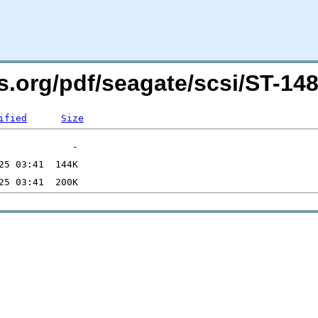
ers.org/pdf/seagate/scsi/ST-
ified
Size