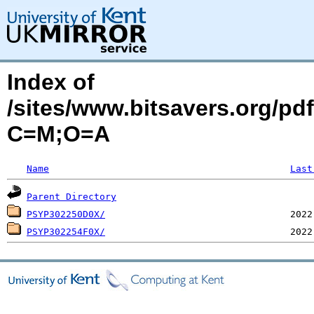
Index of
/sites/www.bitsavers.org/p
C=M;O=A
Name
Last
Parent Directory
PSYP302250D0X/
PSYP302254F0X/