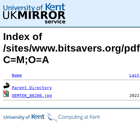
Index of
/sites/www.bitsavers.org/p
C=M;O=A
Name
Last
Parent Directory
OEMTEK_80286.jpg