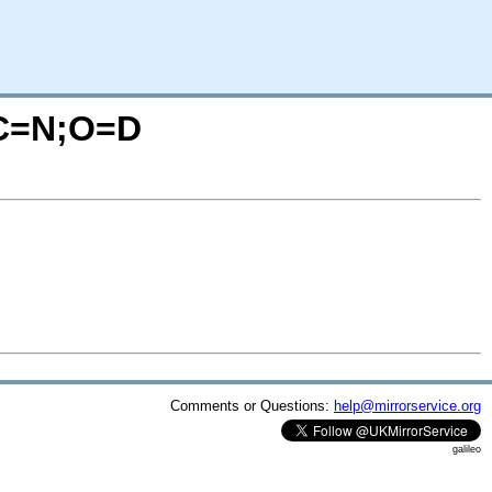
?C=N;O=D
Comments or Questions:
help@mirrorservice.org
galileo