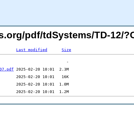
ers.org/pdf/tdSystems/TD-12/
Last modified
Size
07.pdf