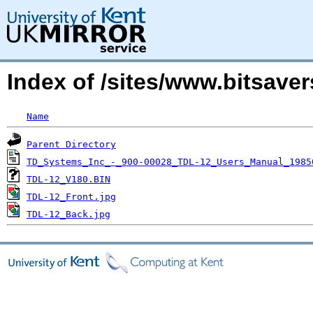
Index of /sites/www.bitsav
Name
Parent Directory
TD_Systems_Inc_-_900-00028_TDL-12_Users_Manual_1985
TDL-12_V180.BIN
TDL-12_Front.jpg
TDL-12_Back.jpg