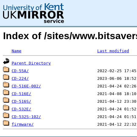
Index of /sites/www.bitsav
Name
Last modified
Parent Directory
CD-55A/
CD-224/
CD-516E-002/
CD-516E/
CD-516S/
CD-532E/
CD-532S-102/
firmware/