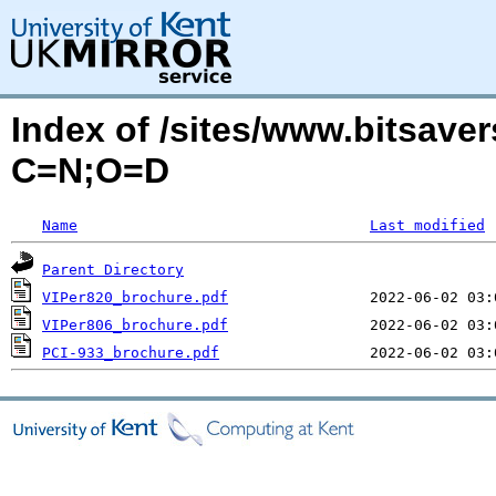
Index of /sites/www.bitsaver
C=N;O=D
Name
Last modified
Parent Directory
VIPer820_brochure.pdf
VIPer806_brochure.pdf
PCI-933_brochure.pdf