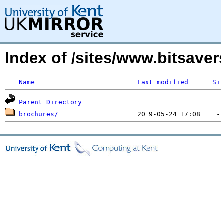
Index of /sites/www.bitsave
Name
Last modified
Si
Parent Directory
brochures/