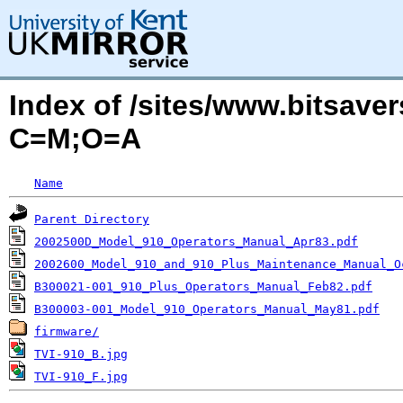
Index of /sites/www.bitsaver
C=M;O=A
Name
Parent Directory
2002500D_Model_910_Operators_Manual_Apr83.pdf
2002600_Model_910_and_910_Plus_Maintenance_Manual_O
B300021-001_910_Plus_Operators_Manual_Feb82.pdf
B300003-001_Model_910_Operators_Manual_May81.pdf
firmware/
TVI-910_B.jpg
TVI-910_F.jpg