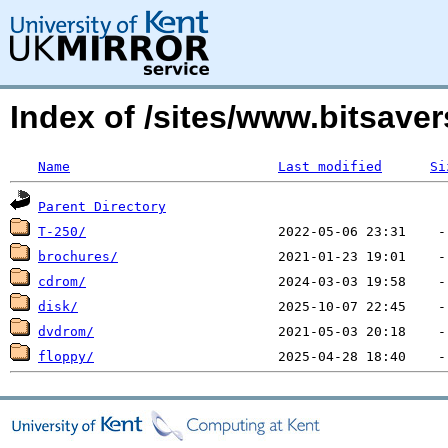
Index of /sites/www.bitsave
Name
Last modified
Si
Parent Directory
T-250/
brochures/
cdrom/
disk/
dvdrom/
floppy/