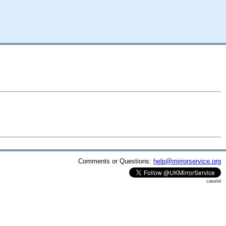
Comments or Questions:
help@mirrorservice.org
cassini