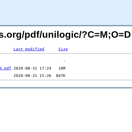
rs.org/pdf/unilogic/?C=M;O=D
Last modified
Size
6.pdf