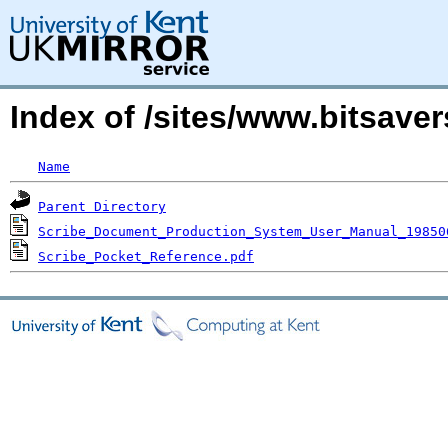
Index of /sites/www.bitsave
Name
Parent Directory
Scribe_Document_Production_System_User_Manual_19850
Scribe_Pocket_Reference.pdf