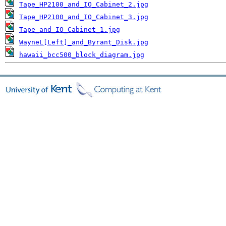
Tape_HP2100_and_IO_Cabinet_2.jpg
Tape_HP2100_and_IO_Cabinet_3.jpg
Tape_and_IO_Cabinet_1.jpg
WayneL[Left]_and_Byrant_Disk.jpg
hawaii_bcc500_block_diagram.jpg