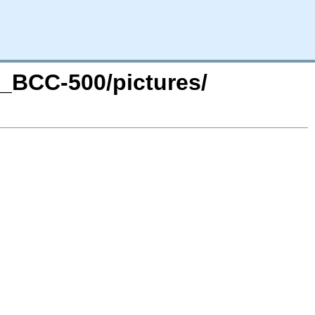
a_BCC-500/pictures/