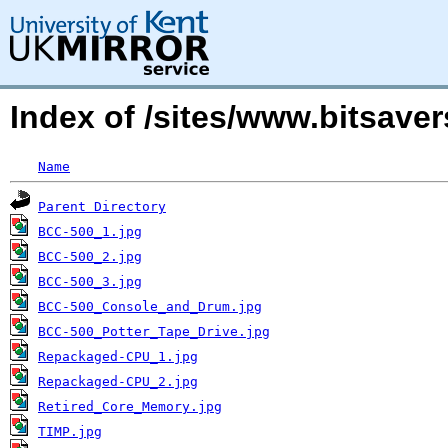
Index of /sites/www.bitsave
Name
Parent Directory
BCC-500_1.jpg
BCC-500_2.jpg
BCC-500_3.jpg
BCC-500_Console_and_Drum.jpg
BCC-500_Potter_Tape_Drive.jpg
Repackaged-CPU_1.jpg
Repackaged-CPU_2.jpg
Retired_Core_Memory.jpg
TIMP.jpg