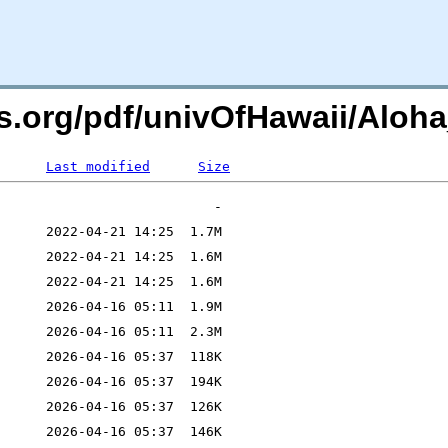
rs.org/pdf/univOfHawaii/Aloh
Last modified
Size