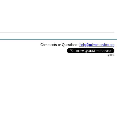
Comments or Questions:
help@mirrorservice.org
galileo