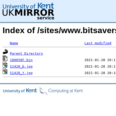
Index of /sites/www.bitsave
Name
Last modified
Parent Directory
100050F.bin
S1420_b.jpg
S1420_t.jpg