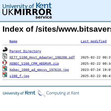
Index of /sites/www.bitsave
Name
Last modified
Parent Directory
XE77_S100_Host_Adapter_198208.pdf
XEBEC_S100_CPM_HDDRVR.zip
Xebec_1000_ad_mmsys_197610.jpg
s100_f.jpg