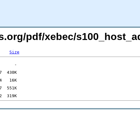
rs.org/pdf/xebec/s100_host_a
Size