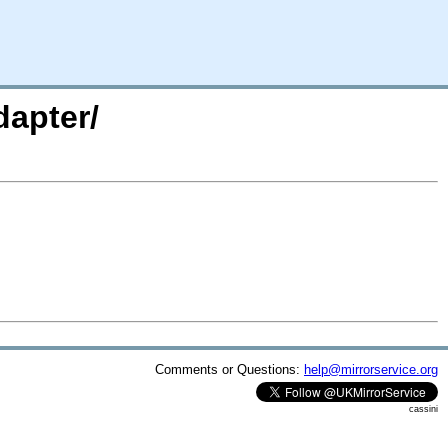
dapter/
Comments or Questions:
help@mirrorservice.org
cassini