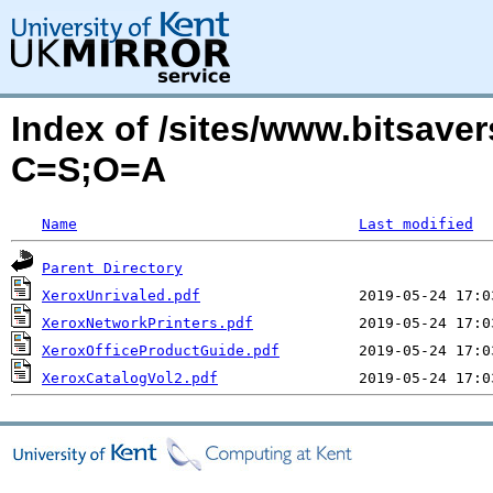
Index of /sites/www.bitsave
C=S;O=A
Name
Last modified
Parent Directory
XeroxUnrivaled.pdf
XeroxNetworkPrinters.pdf
XeroxOfficeProductGuide.pdf
XeroxCatalogVol2.pdf