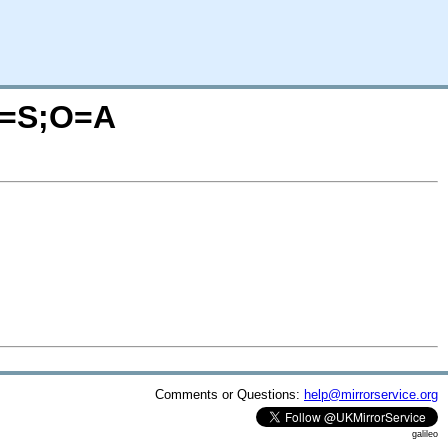
?C=S;O=A
Comments or Questions:
help@mirrorservice.org
galileo