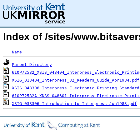
Index of /sites/www.bitsave
Name
Parent Directory
610P72582_XSIS_048404_Interpress_Electronic_Printin
XSIG_018404_Interpress_82_Readers_Guide_Apr1984.pdf
XSIS_048306_Interpress_Electronic_Printing_Standard
610P72582A_XNSS_048601_Interpress_Electronic_Printi
XSIG_038306_Introduction_to_Interpress_Jun1983.pdf