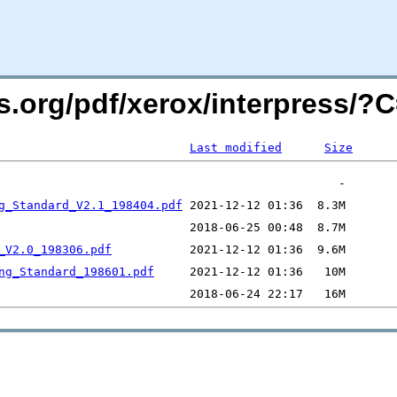
rs.org/pdf/xerox/interpress/
Last modified
Size
g_Standard_V2.1_198404.pdf
_V2.0_198306.pdf
ng_Standard_198601.pdf