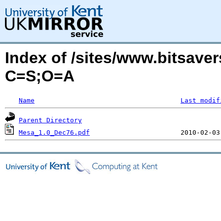
Index of /sites/www.bitsave
C=S;O=A
Name
Last modif
Parent Directory
Mesa_1.0_Dec76.pdf