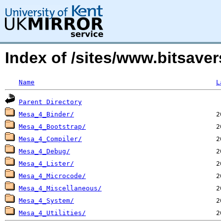
Index of /sites/www.bitsaver
Name
L
Parent Directory
Mesa_4_Binder/
Mesa_4_Bootstrap/
Mesa_4_Compiler/
Mesa_4_Debug/
Mesa_4_Lister/
Mesa_4_Microcode/
Mesa_4_Miscellaneous/
Mesa_4_System/
Mesa_4_Utilities/