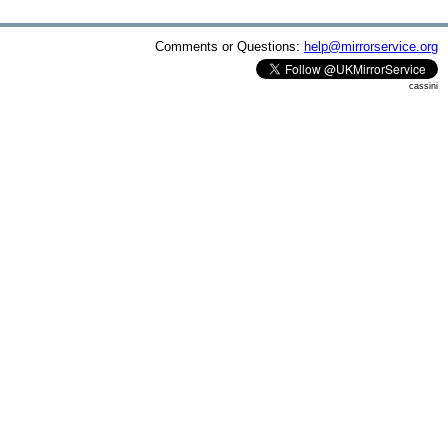
Comments or Questions:
help@mirrorservice.org
cassini