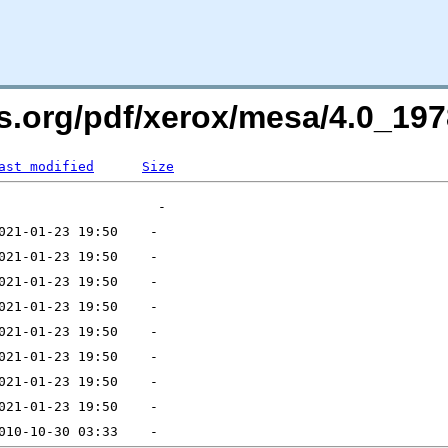
s.org/pdf/xerox/mesa/4.0_1978
ast modified
Size