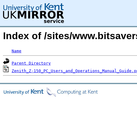
Index of /sites/www.bitsave
Name
Parent Directory
Zenith_Z-150_PC_Users_and_Operations_Manual_Guide.p