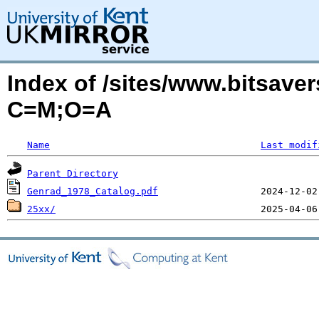
Index of /sites/www.bitsave
C=M;O=A
Name
Last modif
Parent Directory
Genrad_1978_Catalog.pdf
25xx/