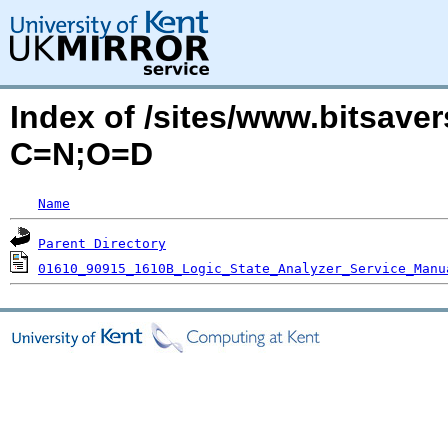
Index of /sites/www.bitsave
C=N;O=D
Name
Parent Directory
01610_90915_1610B_Logic_State_Analyzer_Service_Manu