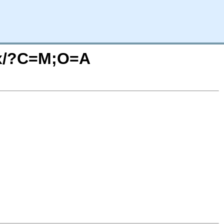
65x/?C=M;O=A