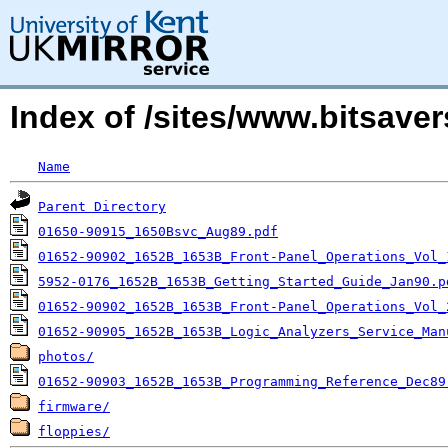
Index of /sites/www.bitsav
Name
Parent Directory
01650-90915_1650Bsvc_Aug89.pdf
01652-90902_1652B_1653B_Front-Panel_Operations_Vol_
5952-0176_1652B_1653B_Getting_Started_Guide_Jan90.p
01652-90902_1652B_1653B_Front-Panel_Operations_Vol_
01652-90905_1652B_1653B_Logic_Analyzers_Service_Man
photos/
01652-90903_1652B_1653B_Programming_Reference_Dec89
firmware/
floppies/