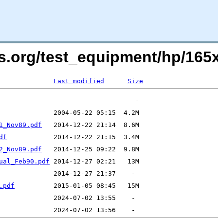
ers.org/test_equipment/hp/1
Last modified
Size
1_Nov89.pdf
df
2_Nov89.pdf
ual_Feb90.pdf
.pdf