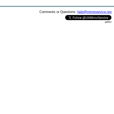
Comments or Questions:
help@mirrorservice.org
galileo