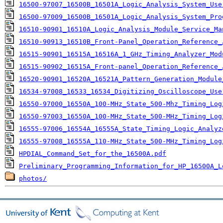
16500-97007_16500B_16501A_Logic_Analysis_System_Use
16500-97009_16500B_16501A_Logic_Analysis_System_Pro
16510-90901_16510A_Logic_Analysis_Module_Service_Ma
16510-90913_16510B_Front-Panel_Operation_Reference_
16515-90901_16515A_16516A_1_GHz_Timing_Analyzer_Mod
16515-90902_16515A_Front-panel_Operation_Reference_
16520-90901_16520A_16521A_Pattern_Generation_Module
16534-97008_16533_16534_Digitizing_Oscilloscope_Use
16550-97000_16550A_100-MHz_State_500-Mhz_Timing_Log
16550-97003_16550A_100-MHz_State_500-MHz_Timing_Log
16555-97006_16554A_16555A_State_Timing_Logic_Analyz
16555-97008_16555A_110-MHz_State_500-MHz_Timing_Log
HPDIAL_Command_Set_for_the_16500A.pdf
Preliminary_Programming_Information_for_HP_16500A_L
photos/