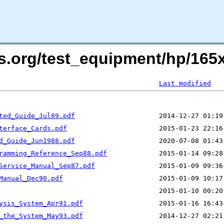
ers.org/test_equipment/hp/16
Last modified
ted_Guide_Jul89.pdf
terface_Cards.pdf
d_Guide_Jun1988.pdf
ramming_Reference_Sep88.pdf
Service_Manual_Sep87.pdf
Manual_Dec90.pdf
ysis_System_Apr91.pdf
_the_System_May93.pdf