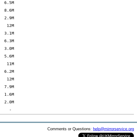
Comments or Questions:
help@mirrorservice.org