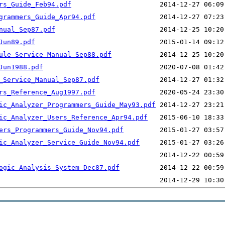
rs_Guide_Feb94.pdf
grammers_Guide_Apr94.pdf
nual_Sep87.pdf
Jun89.pdf
ule_Service_Manual_Sep88.pdf
Jun1988.pdf
_Service_Manual_Sep87.pdf
rs_Reference_Aug1997.pdf
ic_Analyzer_Programmers_Guide_May93.pdf
ic_Analyzer_Users_Reference_Apr94.pdf
ers_Programmers_Guide_Nov94.pdf
ic_Analyzer_Service_Guide_Nov94.pdf
ogic_Analysis_System_Dec87.pdf