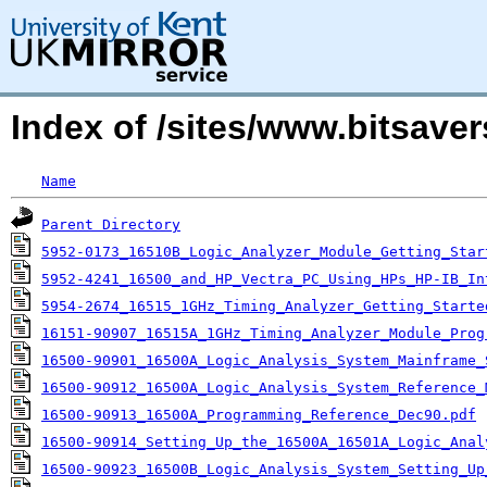
Index of /sites/www.bitsav
Name
Parent Directory
5952-0173_16510B_Logic_Analyzer_Module_Getting_Star
5952-4241_16500_and_HP_Vectra_PC_Using_HPs_HP-IB_In
5954-2674_16515_1GHz_Timing_Analyzer_Getting_Starte
16151-90907_16515A_1GHz_Timing_Analyzer_Module_Prog
16500-90901_16500A_Logic_Analysis_System_Mainframe_
16500-90912_16500A_Logic_Analysis_System_Reference_
16500-90913_16500A_Programming_Reference_Dec90.pdf
16500-90914_Setting_Up_the_16500A_16501A_Logic_Anal
16500-90923_16500B_Logic_Analysis_System_Setting_Up