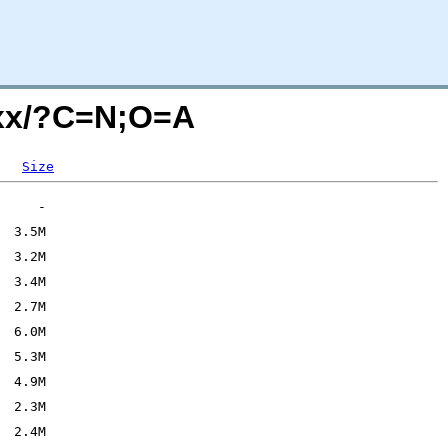
5xx/?C=N;O=A
Size