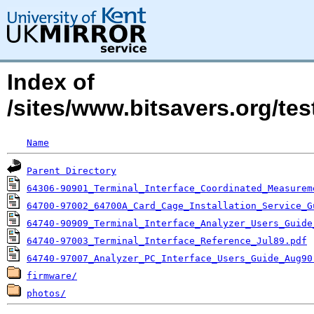
Index of
/sites/www.bitsavers.org/te
Name
Parent Directory
64306-90901_Terminal_Interface_Coordinated_Measurem
64700-97002_64700A_Card_Cage_Installation_Service_G
64740-90909_Terminal_Interface_Analyzer_Users_Guide
64740-97003_Terminal_Interface_Reference_Jul89.pdf
64740-97007_Analyzer_PC_Interface_Users_Guide_Aug90
firmware/
photos/