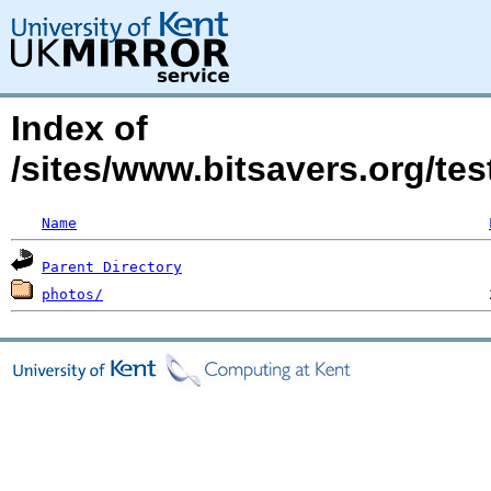
Index of
/sites/www.bitsavers.org/te
Name
Parent Directory
photos/