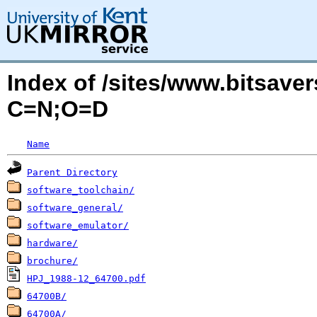
Index of /sites/www.bitsave
C=N;O=D
Name
Parent Directory
software_toolchain/
software_general/
software_emulator/
hardware/
brochure/
HPJ_1988-12_64700.pdf
64700B/
64700A/