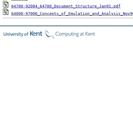
64700-92004_64700_Document_Structure_Jan91.pdf
64000-97000_Concepts_of_Emulation_and_Analysis_Nov9