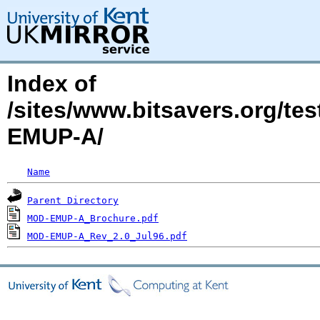
Index of
/sites/www.bitsavers.org/t
EMUP-A/
Name
Parent Directory
MOD-EMUP-A_Brochure.pdf
MOD-EMUP-A_Rev_2.0_Jul96.pdf