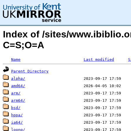
Index of /sites/www.ibiblio.
C=S;O=A
Name
Last modified
S
Parent Directory
alpha/
amd64/
arm/
arm64/
bsd/
hppa/
ia64/
loong/