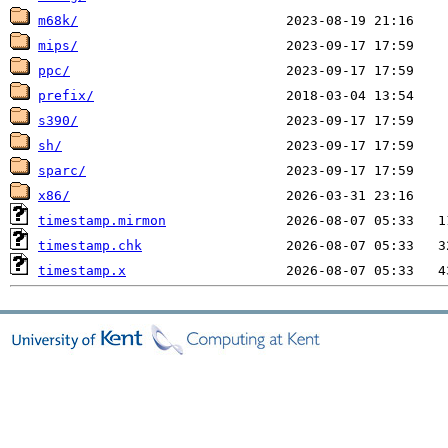
m68k/
mips/
ppc/
prefix/
s390/
sh/
sparc/
x86/
timestamp.mirmon
timestamp.chk
timestamp.x