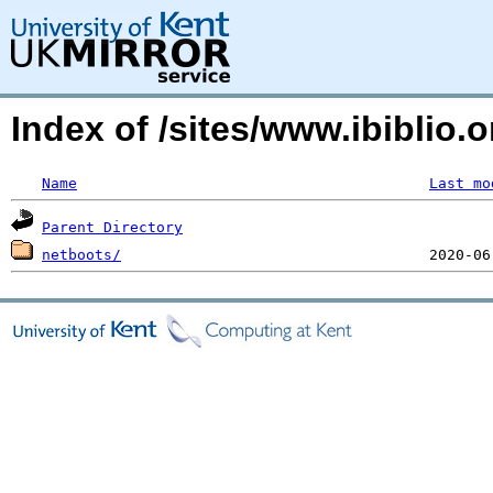
Index of /sites/www.ibiblio.
Name
Last mo
Parent Directory
netboots/