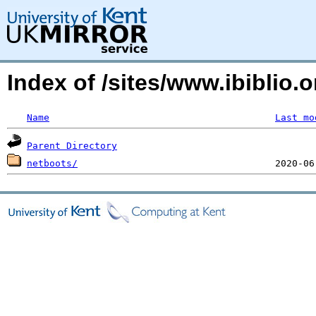
Index of /sites/www.ibiblio
Name
Last mo
Parent Directory
netboots/