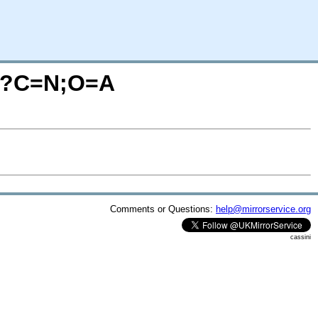
ps/?C=N;O=A
Comments or Questions:
help@mirrorservice.org
cassini