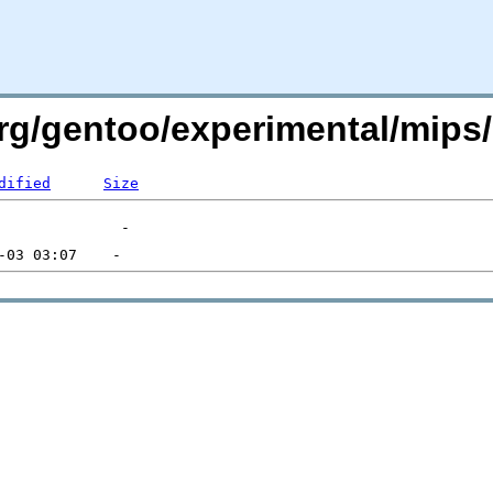
.org/gentoo/experimental/mi
dified
Size