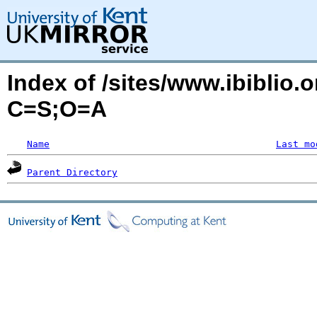
Index of /sites/www.ibiblio.
C=S;O=A
Name
Last mo
Parent Directory